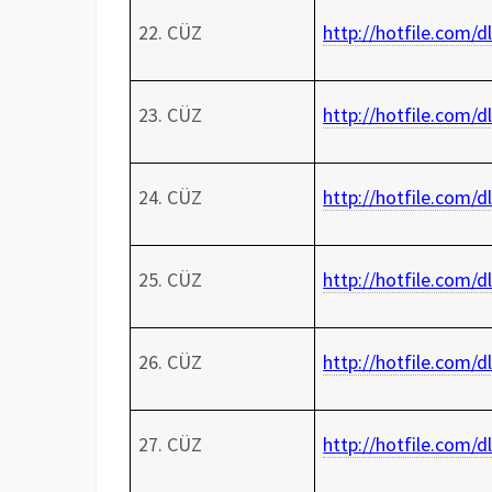
22. CÜZ
http://hotfile.com/
23. CÜZ
http://hotfile.com/
24. CÜZ
http://hotfile.com/
25. CÜZ
http://hotfile.com/
26. CÜZ
http://hotfile.com/
27. CÜZ
http://hotfile.com/