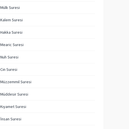
 Mülk Suresi
 Kalem Suresi
 Hakka Suresi
 Mearic Suresi
 Nuh Suresi
 Cin Suresi
 Müzzemmil Suresi
 Müddesir Suresi
 Kıyamet Suresi
 İnsan Suresi