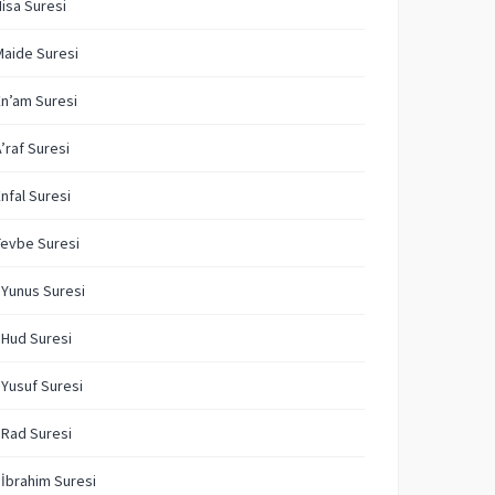
Nisa Suresi
Maide Suresi
En’am Suresi
A’raf Suresi
Enfal Suresi
Tevbe Suresi
 Yunus Suresi
 Hud Suresi
 Yusuf Suresi
 Rad Suresi
 İbrahim Suresi