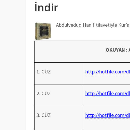
İndir
Abdulvedud Hanif tilavetiyle Kur’
OKUYAN :
1. CÜZ
http://hotfile.com/
2. CÜZ
http://hotfile.com/
3. CÜZ
http://hotfile.com/