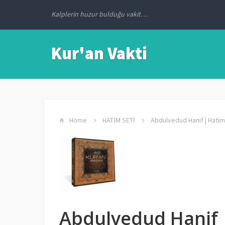
Kalplerin huzur bulduğu vakit…
Kur'an Vakti
Home
HATİM SETİ
Abdulvedud Hanif | Hatim 
Abdulvedud Hanif 