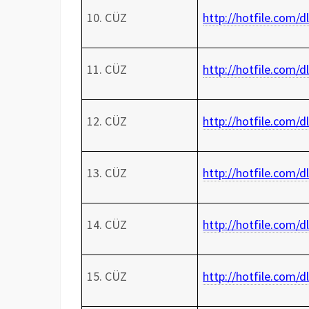
10. CÜZ
http://hotfile.com/
11. CÜZ
http://hotfile.com/
12. CÜZ
http://hotfile.com/
13. CÜZ
http://hotfile.com/
14. CÜZ
http://hotfile.com/
15. CÜZ
http://hotfile.com/