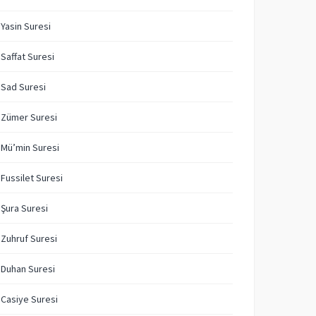
 Yasin Suresi
 Saffat Suresi
 Sad Suresi
 Zümer Suresi
 Mü’min Suresi
 Fussilet Suresi
 Şura Suresi
 Zuhruf Suresi
 Duhan Suresi
 Casiye Suresi