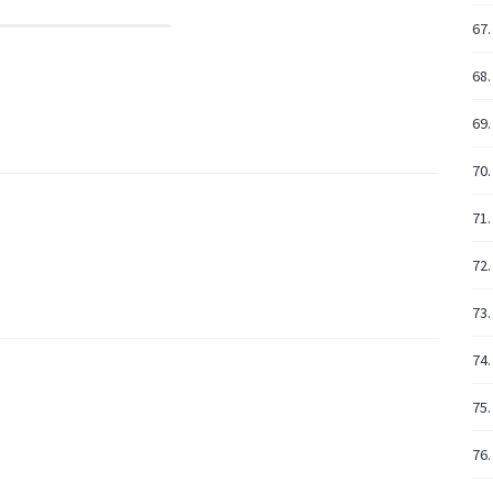
67.
68.
69.
70.
71.
72.
73.
74.
75.
76.