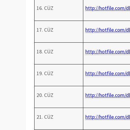
16. CÜZ
http://hotfile.com/
17. CÜZ
http://hotfile.com/
18. CÜZ
http://hotfile.com/d
19. CÜZ
http://hotfile.com/
20. CÜZ
http://hotfile.com/
21. CÜZ
http://hotfile.com/