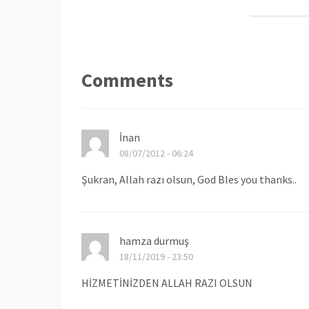
Comments
İnan
08/07/2012 - 06:24
Şukran, Allah razı olsun, God Bles you thanks..
hamza durmuş
18/11/2019 - 23:50
HİZMETİNİZDEN ALLAH RAZI OLSUN