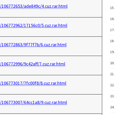
dl/106772653/ade849c/4.cuz.rar.html
15.
16.
dl/106772962/17156c0/5.cuz.rar.html
17.
18.
l/106772863/9f77f7b/6.cuz.rar.html
19
20.
l/106772996/9c42aff/7.cuz.rar.html
21.
l/106773017/7fc00f8/8.cuz.rar.html
22.
23.
l/106773007/64cc1a8/9.cuz.rar.html
24.