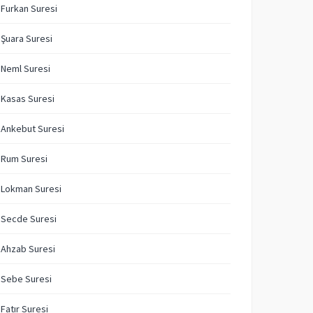
 Furkan Suresi
 Şuara Suresi
 Neml Suresi
 Kasas Suresi
 Ankebut Suresi
 Rum Suresi
 Lokman Suresi
 Secde Suresi
 Ahzab Suresi
 Sebe Suresi
 Fatır Suresi