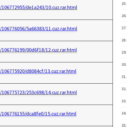
25.
dl/106772955/de1a243/10.cuz.rar.html
26.
dl/106776056/5a66383/11.cuz.rar.html
27.
28.
dl/106776199/00d6f18/12.cuz.rar.html
29.
30.
dl/106775920/d8084cf/13.cuz.rar.html
31.
32.
dl/106775723/253c698/14.cuz.rar.html
33.
dl/106776155/dca8fe0/15.cuz.rar.html
34.
35.