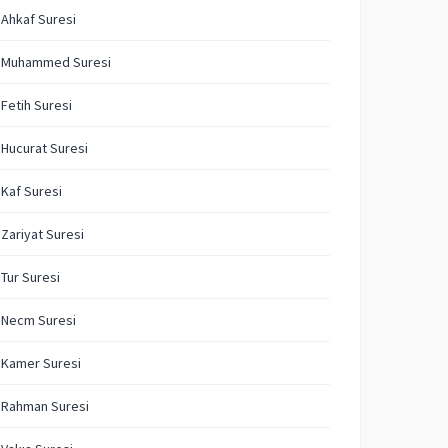
 Ahkaf Suresi
. Muhammed Suresi
 Fetih Suresi
 Hucurat Suresi
 Kaf Suresi
 Zariyat Suresi
 Tur Suresi
 Necm Suresi
 Kamer Suresi
 Rahman Suresi