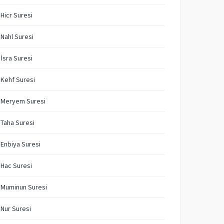
 Hicr Suresi
 Nahl Suresi
 İsra Suresi
 Kehf Suresi
. Meryem Suresi
 Taha Suresi
 Enbiya Suresi
 Hac Suresi
 Muminun Suresi
 Nur Suresi