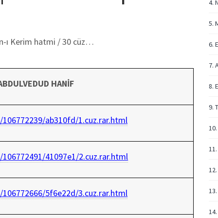
4. 
5. 
an-ı Kerim hatmi / 30 cüz…
6. 
7. 
 ABDULVEDUD HANİF
8. 
9. 
dl/106772239/ab310fd/1.cuz.rar.html
10.
11.
dl/106772491/41097e1/2.cuz.rar.html
12.
13.
dl/106772666/5f6e22d/3.cuz.rar.html
14.