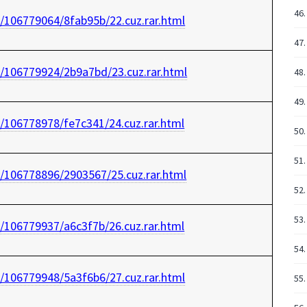
46.
dl/106779064/8fab95b/22.cuz.rar.html
47
dl/106779924/2b9a7bd/23.cuz.rar.html
48.
49.
dl/106778978/fe7c341/24.cuz.rar.html
50.
51.
dl/106778896/2903567/25.cuz.rar.html
52.
53.
dl/106779937/a6c3f7b/26.cuz.rar.html
54.
dl/106779948/5a3f6b6/27.cuz.rar.html
55.