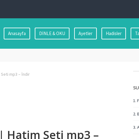
Anasayfa
DİNLE & OKU
Ayetler
Hadisler
Ta
Seti mp3 – İndir
SU
1. 
2. 
3. 
| Hatim Seti mp3 –