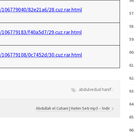
56.
dl/106779040/82e21a6/28.cuz.rar.html
57.
58.
dl/106779183/f40a5d7/29.cuz.rar.html
59.
60.
dl/106779108/0c7452d/30.cuz.rar.html
61.
62.
abdulvedud hanif
/
63.
64.
Abdullah el Cuhani | Hatim Seti mp3 – İndir
65.
66.