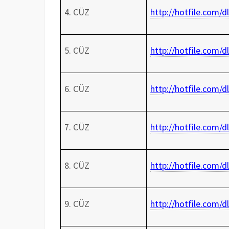
4. CÜZ
http://hotfile.com/
5. CÜZ
http://hotfile.com/
6. CÜZ
http://hotfile.com/d
7. CÜZ
http://hotfile.com/d
8. CÜZ
http://hotfile.com/d
9. CÜZ
http://hotfile.com/d