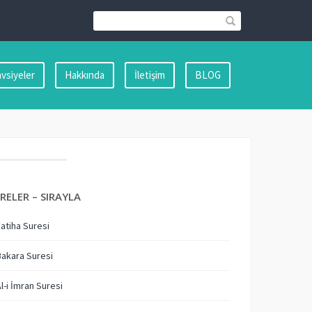
vsiyeler
Hakkında
İletişim
BLOG
RELER – SIRAYLA
Fatiha Suresi
Bakara Suresi
Al-i İmran Suresi