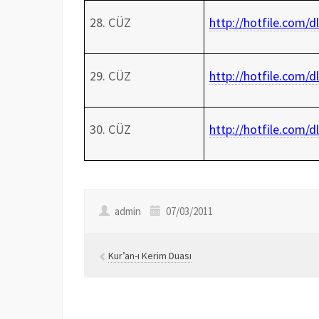
28. CÜZ
http://hotfile.com/
29. CÜZ
http://hotfile.com/
30. CÜZ
http://hotfile.com/
admin
07/03/2011
Kur’an-ı Kerim Duası