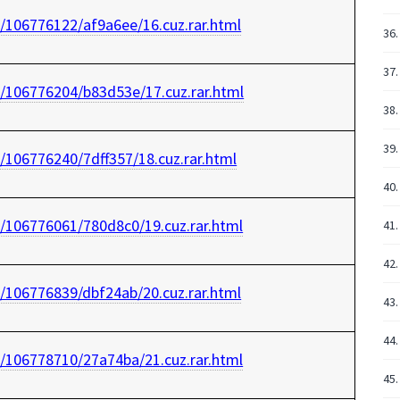
dl/106776122/af9a6ee/16.cuz.rar.html
36.
37.
dl/106776204/b83d53e/17.cuz.rar.html
38.
39.
l/106776240/7dff357/18.cuz.rar.html
40.
dl/106776061/780d8c0/19.cuz.rar.html
41.
42.
dl/106776839/dbf24ab/20.cuz.rar.html
43.
44.
dl/106778710/27a74ba/21.cuz.rar.html
45.