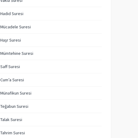
 Vakıa Suresi
 Hadid Suresi
 Mücadele Suresi
 Haşr Suresi
 Mümtehine Suresi
 Saff Suresi
 Cum’a Suresi
 Münafikun Suresi
 Teğabun Suresi
 Talak Suresi
 Tahrim Suresi